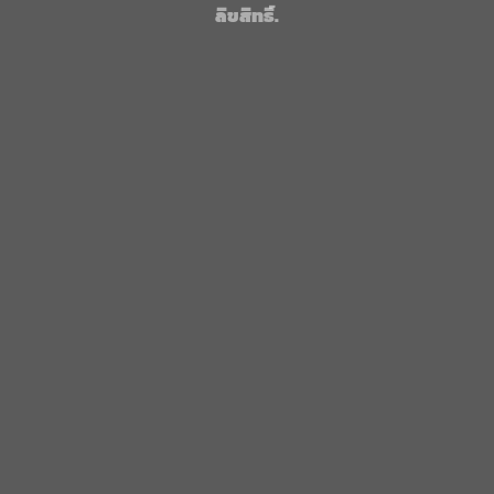
ลิขสิทธิ์.