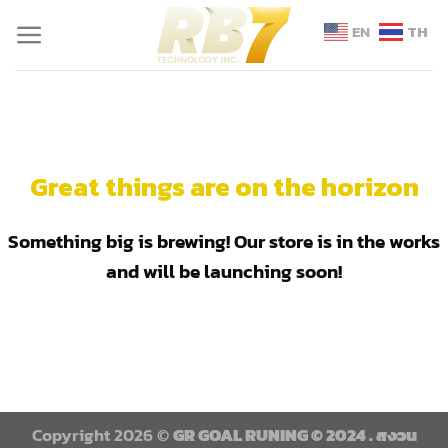
EN
TH
Great things are on the horizon
Something big is brewing! Our store is in the works
and will be launching soon!
Copyright 2026 ©
GR GOAL RUNING © 2024 . สงวน